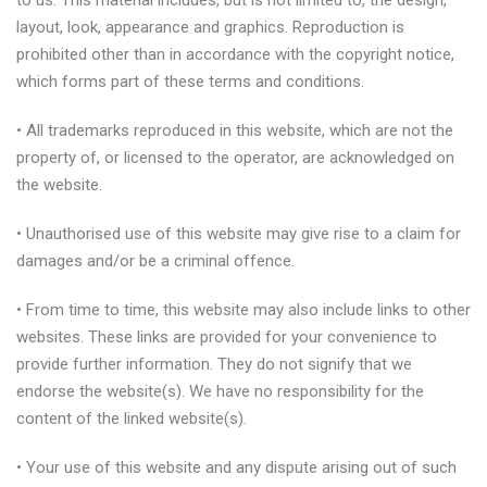
to us. This material includes, but is not limited to, the design,
layout, look, appearance and graphics. Reproduction is
prohibited other than in accordance with the copyright notice,
which forms part of these terms and conditions.
• All trademarks reproduced in this website, which are not the
property of, or licensed to the operator, are acknowledged on
the website.
• Unauthorised use of this website may give rise to a claim for
damages and/or be a criminal offence.
• From time to time, this website may also include links to other
websites. These links are provided for your convenience to
provide further information. They do not signify that we
endorse the website(s). We have no responsibility for the
content of the linked website(s).
• Your use of this website and any dispute arising out of such