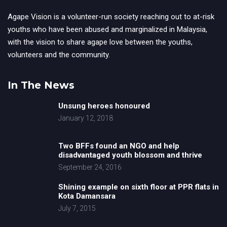
Agape Vision is a volunteer-run society reaching out to at-risk
youths who have been abused and marginalized in Malaysia,
with the vision to share agape love between the youths,
volunteers and the community.
In The News
Unsung heroes honoured
January 12, 2018
Two BFFs found an NGO and help
disadvantaged youth blossom and thrive
September 24, 2016
Shining example on sixth floor at PPR flats in
Kota Damansara
July 7, 2015