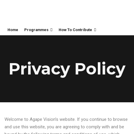
Home
Programmes
How To Contribute
Privacy Policy
Welcome to Agape Vision’s website. If you continue to browse
and use this website, you are agreeing to comply with and be