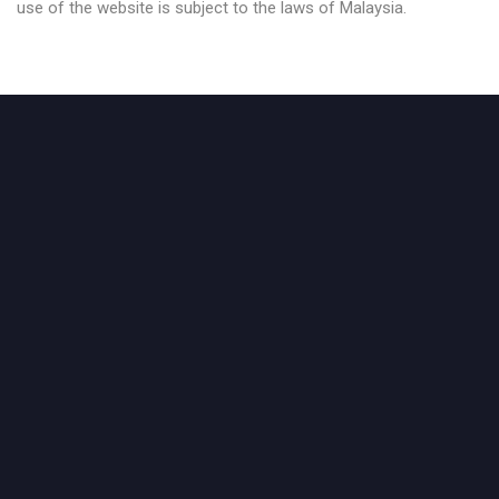
use of the website is subject to the laws of Malaysia.