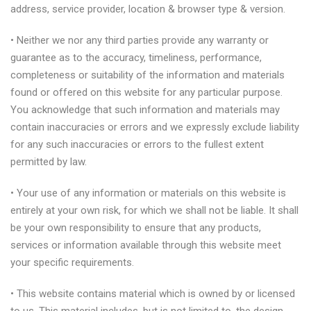
address, service provider, location & browser type & version.
• Neither we nor any third parties provide any warranty or
guarantee as to the accuracy, timeliness, performance,
completeness or suitability of the information and materials
found or offered on this website for any particular purpose.
You acknowledge that such information and materials may
contain inaccuracies or errors and we expressly exclude liability
for any such inaccuracies or errors to the fullest extent
permitted by law.
• Your use of any information or materials on this website is
entirely at your own risk, for which we shall not be liable. It shall
be your own responsibility to ensure that any products,
services or information available through this website meet
your specific requirements.
• This website contains material which is owned by or licensed