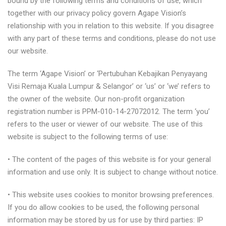
bound by the following terms and conditions of use, which
together with our privacy policy govern Agape Vision’s
relationship with you in relation to this website. If you disagree
with any part of these terms and conditions, please do not use
our website.
The term ‘Agape Vision’ or ‘Pertubuhan Kebajikan Penyayang
Visi Remaja Kuala Lumpur & Selangor’ or ‘us’ or ‘we’ refers to
the owner of the website. Our non-profit organization
registration number is PPM-010-14-27072012. The term ‘you’
refers to the user or viewer of our website. The use of this
website is subject to the following terms of use:
• The content of the pages of this website is for your general
information and use only. It is subject to change without notice.
• This website uses cookies to monitor browsing preferences.
If you do allow cookies to be used, the following personal
information may be stored by us for use by third parties: IP