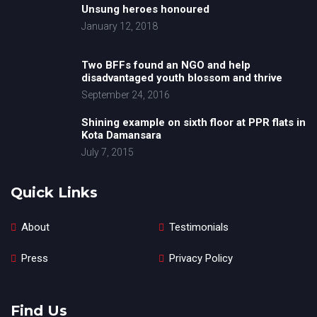
Unsung heroes honoured
January 12, 2018
Two BFFs found an NGO and help
disadvantaged youth blossom and thrive
September 24, 2016
Shining example on sixth floor at PPR flats in
Kota Damansara
July 7, 2015
Quick Links
About
Testimonials
Press
Privacy Policy
Find Us