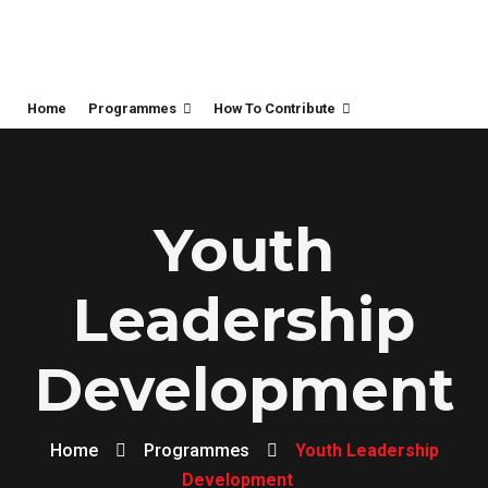
Home
Programmes
How To Contribute
Youth
Leadership
Development
Home
Programmes
Youth Leadership
Development