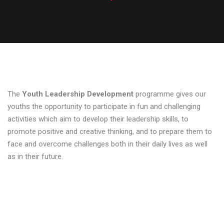
The
Youth Leadership Development
programme gives our
youths the opportunity to participate in fun and challenging
activities which aim to develop their leadership skills, to
promote positive and creative thinking, and to prepare them to
face and overcome challenges both in their daily lives as well
as in their future.