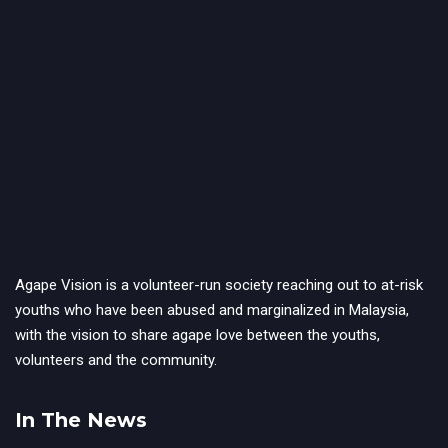
Agape Vision is a volunteer-run society reaching out to at-risk
youths who have been abused and marginalized in Malaysia,
with the vision to share agape love between the youths,
volunteers and the community.
In The News