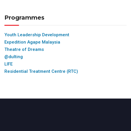
Programmes
Youth Leadership Development
Expedition Agape Malaysia
Theatre of Dreams
@dulting
LIFE
Residential Treatment Centre (RTC)