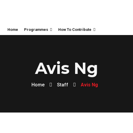
Home
Programmes
How To Contribute
Avis Ng
Home
Staff
Avis Ng