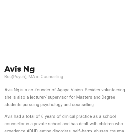
Avis Ng
Bsc(Psych), MA in Counselling
Avis Ng is a co-founder of Agape Vision. Besides volunteering
she is also a lecturer/ supervisor for Masters and Degree
students pursuing psychology and counselling.
Avis had a total of 6 years of clinical practice as a school
counsellor in a private school and has dealt with children who
experience ADHD, eating disorders, self-harm, abuses, trauma