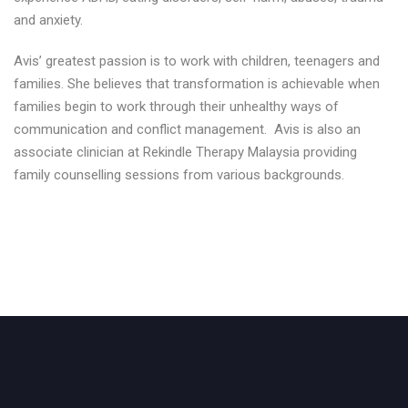
and anxiety.
Avis’ greatest passion is to work with children, teenagers and
families. She believes that transformation is achievable when
families begin to work through their unhealthy ways of
communication and conflict management. Avis is also an
associate clinician at Rekindle Therapy Malaysia providing
family counselling sessions from various backgrounds.