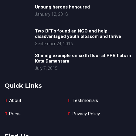
Unsung heroes honoured
January 12, 2018
Two BFFs found an NGO and help
disadvantaged youth blossom and thrive
September 24, 2016
Shining example on sixth floor at PPR flats in
Kota Damansara
July 7, 2015
Quick Links
About
Testimonials
Press
Privacy Policy