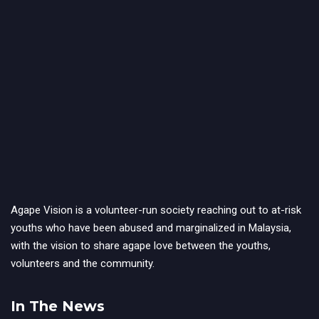
Agape Vision is a volunteer-run society reaching out to at-risk
youths who have been abused and marginalized in Malaysia,
with the vision to share agape love between the youths,
volunteers and the community.
In The News